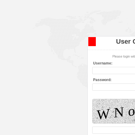
User 
Please login w
Username:
Password: