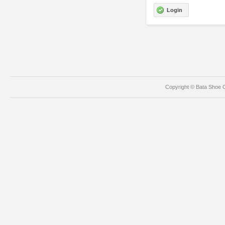
Login
Copyright © Bata Shoe C